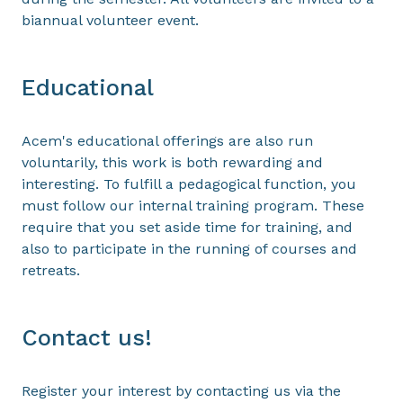
biannual volunteer event.
Educational
Acem's educational offerings are also run
voluntarily, this work is both rewarding and
interesting. To fulfill a pedagogical function, you
must follow our internal training program. These
require that you set aside time for training, and
also to participate in the running of courses and
retreats.
Contact us!
Register your interest by contacting us via the