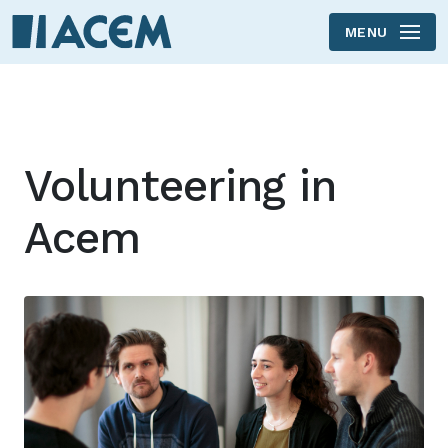
MENU
Skip to main content
Volunteering in
Acem