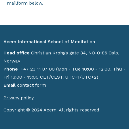
mailform below.
Acem International School of Meditation
Head office
Christian Krohgs gate 34, NO-0186 Oslo,
Norway
Phone
+47 23 11 87 00 (Mon - Tue 10:00 - 12:00, Thu -
Fri 13:00 - 15:00 CET/CEST, UTC+1/UTC+2)
Email
contact form
Privacy policy
Copyright © 2024 Acem. All rights reserved.