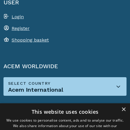
USER
Login
Register
Shopping basket
ACEM WORLDWIDE
SELECT COUNTRY
Acem International
×
This website uses cookies
We use cookies to personalise content, ads and to analyse our traffic.
We also share information about your use of our site with our
Social Media: