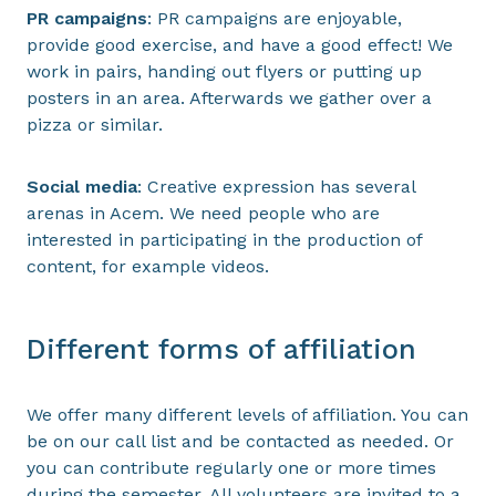
PR campaigns
: PR campaigns are enjoyable,
provide good exercise, and have a good effect! We
work in pairs, handing out flyers or putting up
posters in an area. Afterwards we gather over a
pizza or similar.
Social media
: Creative expression has several
arenas in Acem. We need people who are
interested in participating in the production of
content, for example videos.
Different forms of affiliation
We offer many different levels of affiliation. You can
be on our call list and be contacted as needed. Or
you can contribute regularly one or more times
during the semester. All volunteers are invited to a