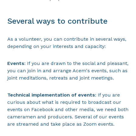
Several ways to contribute
As a volunteer, you can contribute in several ways,
depending on your interests and capacity:
Events
: If you are drawn to the social and pleasant,
you can join in and arrange Acem's events, such as
joint meditations, retreats and joint meetings.
Technical implementation of events
: If you are
curious about what is required to broadcast our
events on Facebook and other media, we need both
cameramen and producers. Several of our events
are streamed and take place as Zoom events.