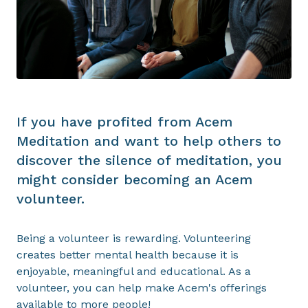
If you have profited from Acem
Meditation and want to help others to
discover the silence of meditation, you
might consider becoming an Acem
volunteer.
Being a volunteer is rewarding. Volunteering
creates better mental health because it is
enjoyable, meaningful and educational. As a
volunteer, you can help make Acem's offerings
available to more people!