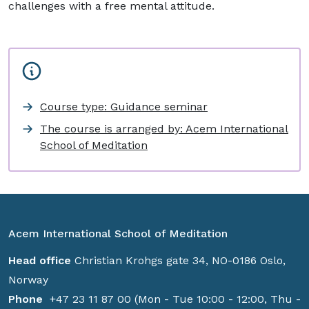
challenges with a free mental attitude.
Course type: Guidance seminar
The course is arranged by: Acem International
School of Meditation
Acem International School of Meditation
Head office
Christian Krohgs gate 34, NO-0186 Oslo,
Norway
Phone
+47 23 11 87 00 (Mon - Tue 10:00 - 12:00, Thu -