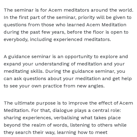
The seminar is for Acem meditators around the world.
In the first part of the seminar, priority will be given to
questions from those who learned Acem Meditation
during the past few years, before the floor is open to
everybody, including experienced meditators.
A guidance seminar is an opportunity to explore and
expand your understanding of meditation and your
meditating skills. During the guidance seminar, you
can ask questions about your meditation and get help
to see your own practice from new angles.
The ultimate purpose is to improve the effect of Acem
Meditation. For that, dialogue plays a central role:
sharing experiences, verbalising what takes place
beyond the realm of words, listening to others while
they search their way, learning how to meet