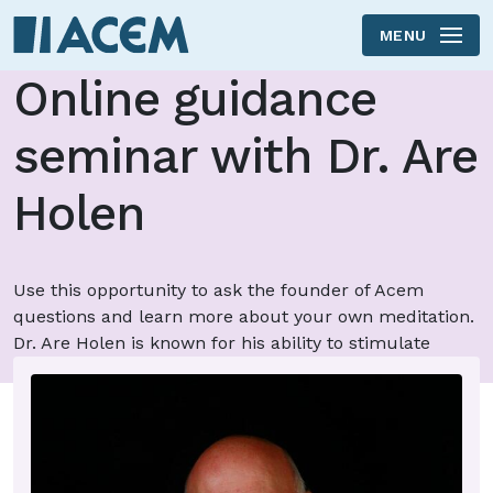
MENU
Skip to main content
Online guidance
seminar with Dr. Are
Holen
Use this opportunity to ask the founder of Acem
questions and learn more about your own meditation.
Dr. Are Holen is known for his ability to stimulate
important processes in others.