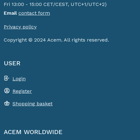
Fri 13:00 - 15:00 CET/CEST, UTC+1/UTC+2)
Email
contact form
Privacy policy
Copyright © 2024 Acem. All rights reserved.
USER
Login
Register
Shopping basket
ACEM WORLDWIDE