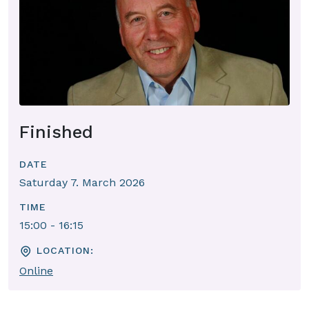
Finished
DATE
Saturday 7. March 2026
TIME
15:00 - 16:15
LOCATION:
Online