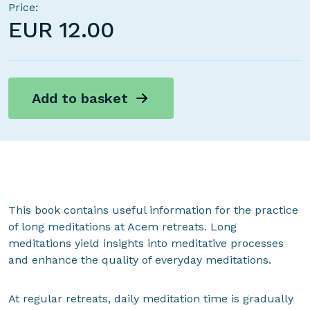
Price:
EUR
12.00
Add to basket
This book contains useful information for the practice
of long meditations at Acem retreats. Long
meditations yield insights into meditative processes
and enhance the quality of everyday meditations.
At regular retreats, daily meditation time is gradually