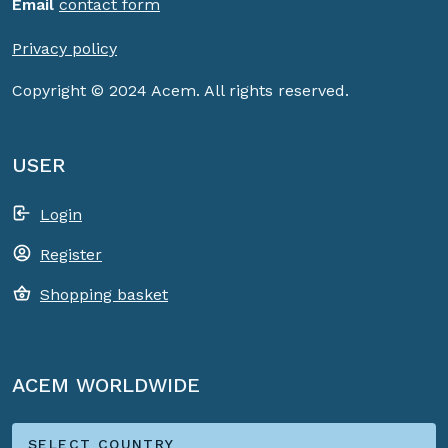
Email
contact form
Privacy policy
Copyright © 2024 Acem. All rights reserved.
USER
Login
Register
Shopping basket
ACEM WORLDWIDE
SELECT COUNTRY