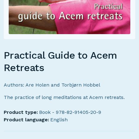
Practical Guide to Acem
Retreats
Authors: Are Holen and Torbjørn Hobbel
The practice of long meditations at Acem retreats.
Product type:
Book - 978-82-91405-20-9
Product language:
English