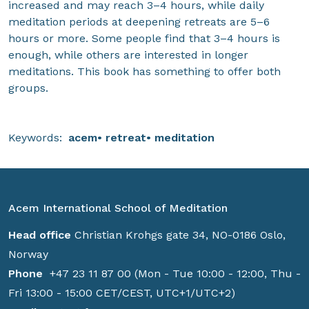
increased and may reach 3–4 hours, while daily
meditation periods at deepening retreats are 5–6
hours or more. Some people find that 3–4 hours is
enough, while others are interested in longer
meditations. This book has something to offer both
groups.
Keywords:
acem
retreat
meditation
Acem International School of Meditation
Head office
Christian Krohgs gate 34, NO-0186 Oslo,
Norway
Phone
+47 23 11 87 00 (Mon - Tue 10:00 - 12:00, Thu -
Fri 13:00 - 15:00 CET/CEST, UTC+1/UTC+2)