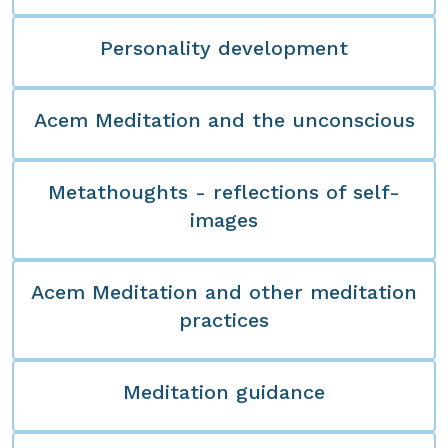
Personality development
Acem Meditation and the unconscious
Metathoughts - reflections of self-
images
Acem Meditation and other meditation
practices
Meditation guidance