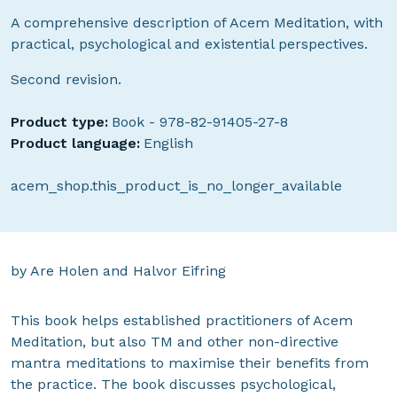
A comprehensive description of Acem Meditation, with
practical, psychological and existential perspectives.
Second revision.
Product type:
Book - 978-82-91405-27-8
Product language:
English
acem_shop.this_product_is_no_longer_available
by Are Holen and Halvor Eifring
This book helps established practitioners of Acem
Meditation, but also TM and other non-directive
mantra meditations to maximise their benefits from
the practice. The book discusses psychological,