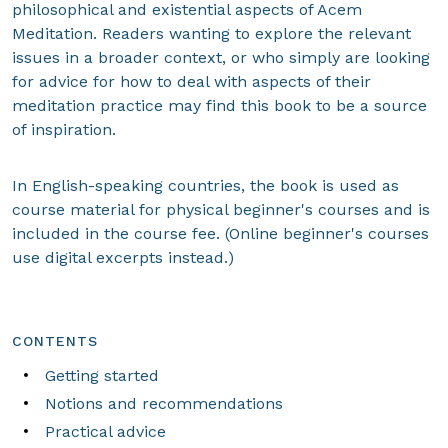
philosophical and existential aspects of Acem
Meditation. Readers wanting to explore the relevant
issues in a broader context, or who simply are looking
for advice for how to deal with aspects of their
meditation practice may find this book to be a source
of inspiration.
In English-speaking countries, the book is used as
course material for physical beginner's courses and is
included in the course fee. (Online beginner's courses
use digital excerpts instead.)
CONTENTS
Getting started
Notions and recommendations
Practical advice