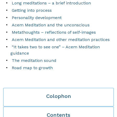
Long meditations – a brief introduction
Getting into process
Personality development
Acem Meditation and the unconscious
Metathoughts – reflections of self-images
Acem Meditation and other meditation practices
“It takes two to see one” – Acem Meditation
guidance
The meditation sound
Road map to growth
Colophon
Contents