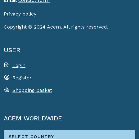
Email
contact form
Privacy policy
Copyright © 2024 Acem. All rights reserved.
USER
Login
Register
Shopping basket
ACEM WORLDWIDE
SELECT COUNTRY