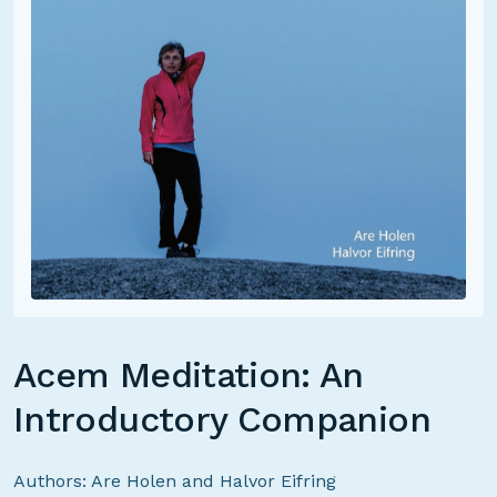
Acem Meditation: An
Introductory Companion
Authors: Are Holen and Halvor Eifring