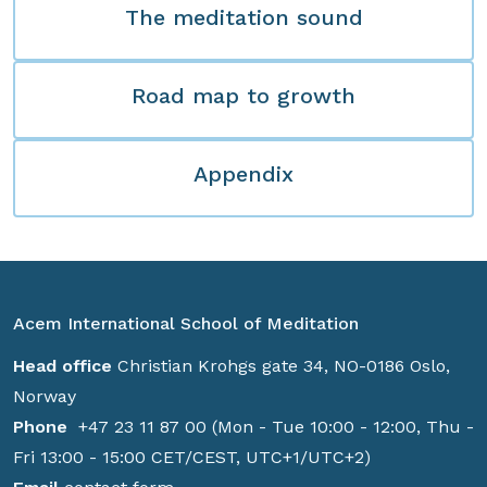
The meditation sound
Road map to growth
Appendix
Acem International School of Meditation
Head office
Christian Krohgs gate 34, NO-0186 Oslo,
Norway
Phone
+47 23 11 87 00 (Mon - Tue 10:00 - 12:00, Thu -
Fri 13:00 - 15:00 CET/CEST, UTC+1/UTC+2)