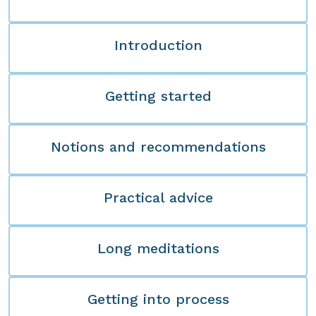
Introduction
Getting started
Notions and recommendations
Practical advice
Long meditations
Getting into process